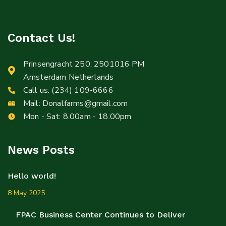
Contact Us!
Prinsengracht 250, 2501016 PM
Amsterdam Netherlands
Call us:
(234) 109-6666
Mail:
Donalfarms@gmail.com
Mon - Sat: 8.00am - 18.00pm
News Posts
Hello world!
8 May 2025
FPAC Business Center Continues to Deliver