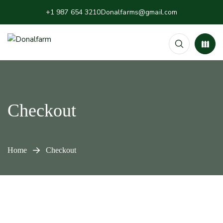
+1 987 654 3210
Donalfarms@gmail.com
Checkout
Home
Checkout