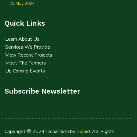
23 May 2024
Quick Links
Learn About Us
Services We Provide
View Recent Projects
Meet The Farmers
Up Coming Events
Subscribe Newsletter
Copyright © 2024 Donalfarm by
7iquid
. All Rights