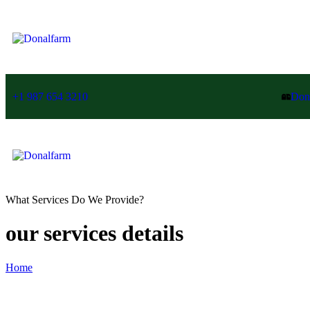
+1 987 654 3210
Don
What Services Do We Provide?
our services details
Home