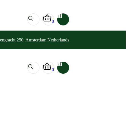
0
sengracht 250, Amsterdam Netherlands
0