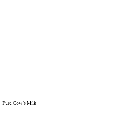
Pure Cow’s Milk