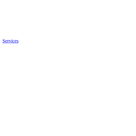
Services