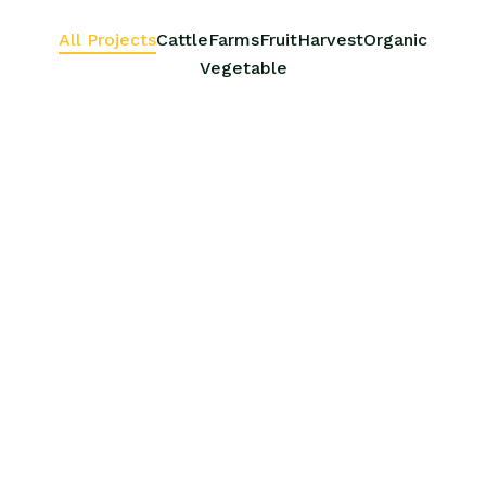
All Projects
Cattle
Farms
Fruit
Harvest
Organic
Vegetable