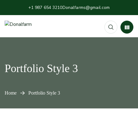
+1 987 654 3210
Donalfarms@gmail.com
Portfolio Style 3
Home
Portfolio Style 3