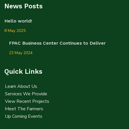
News Posts
Hello world!
8 May 2025
FPAC Business Center Continues to Deliver
23 May 2024
Quick Links
Learn About Us
Services We Provide
View Recent Projects
Meet The Farmers
Up Coming Events