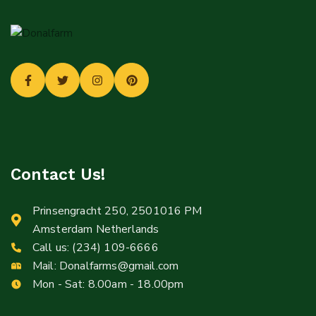
Contact Us!
Prinsengracht 250, 2501016 PM
Amsterdam Netherlands
Call us:
(234) 109-6666
Mail:
Donalfarms@gmail.com
Mon - Sat: 8.00am - 18.00pm