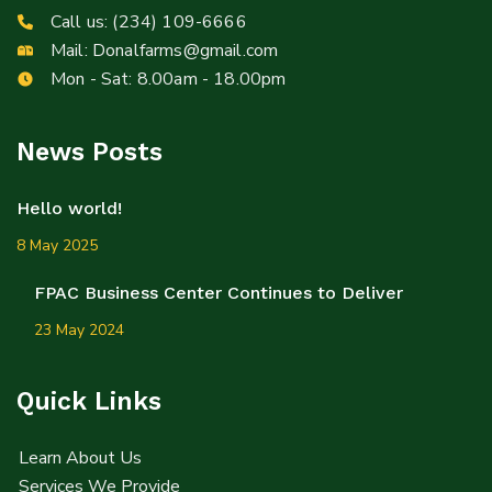
Call us:
(234) 109-6666
Mail:
Donalfarms@gmail.com
Mon - Sat: 8.00am - 18.00pm
News Posts
Hello world!
8 May 2025
FPAC Business Center Continues to Deliver
23 May 2024
Quick Links
Learn About Us
Services We Provide