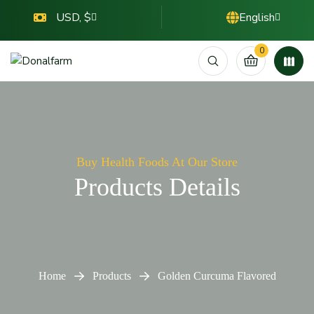
USD, $
English
0
Buy Health Foods At Our Store
Products Details
Home
Products
Golden Curcuma Flavored