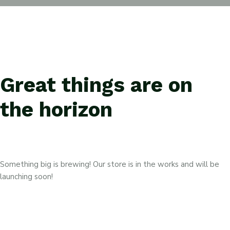
Great things are on
the horizon
Something big is brewing! Our store is in the works and will be
launching soon!