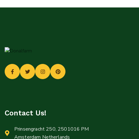
Login
Sign in to your farm account!
USERNAME
*
PASSWORD
*
Remember me
Forget password?
Login
You not registered?
Create an account
Contact Us!
Prinsengracht 250, 2501016 PM
Amsterdam Netherlands