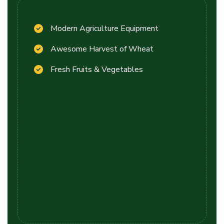
Modern Agriculture Equipment
Awesome Harvest of Wheat
Fresh Fruits & Vegetables