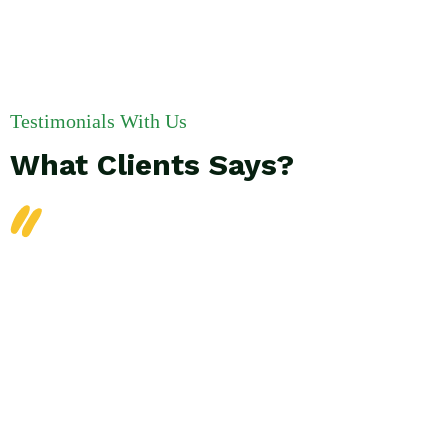
Testimonials With Us
What Clients Says?