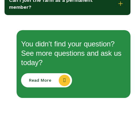
Can I join the farm as a permanent
member?
You didn't find your question?
See more questions and ask us
today?
Read More