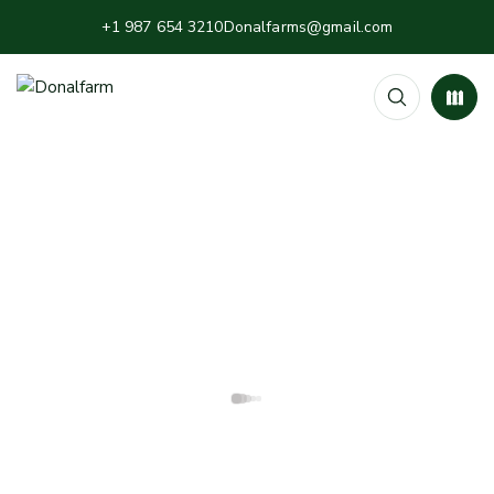
+1 987 654 3210
Donalfarms@gmail.com