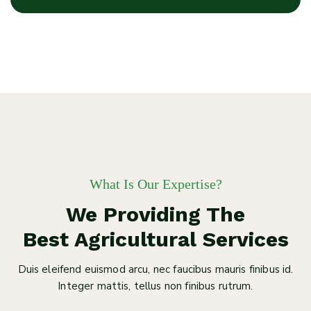
What Is Our Expertise?
We Providing The
Best Agricultural Services
Duis eleifend euismod arcu, nec faucibus mauris finibus id.
Integer mattis, tellus non finibus rutrum.