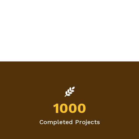
1000
Completed Projects