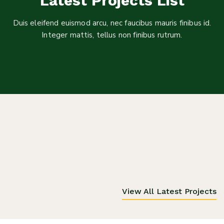
Latest Projects List
Duis eleifend euismod arcu, nec faucibus mauris finibus id.
Integer mattis, tellus non finibus rutrum.
View All Latest Projects