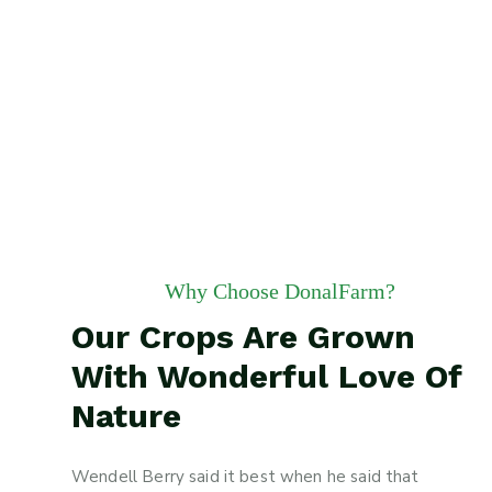
Why Choose DonalFarm?
Our Crops Are Grown
With Wonderful Love Of
Nature
Wendell Berry said it best when he said that