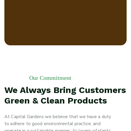
Our Commitment
We Always Bring Customers
Green & Clean Products
At Capital Gardens we believe that we have a duty
to adhere to good environmental practice, and
operate in a sustainable manner. As lovers of plants