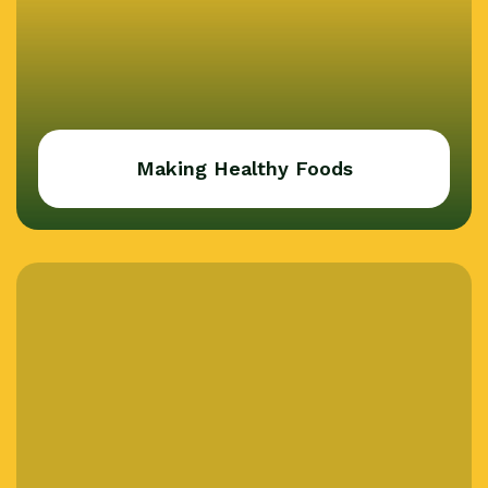
Making Healthy Foods