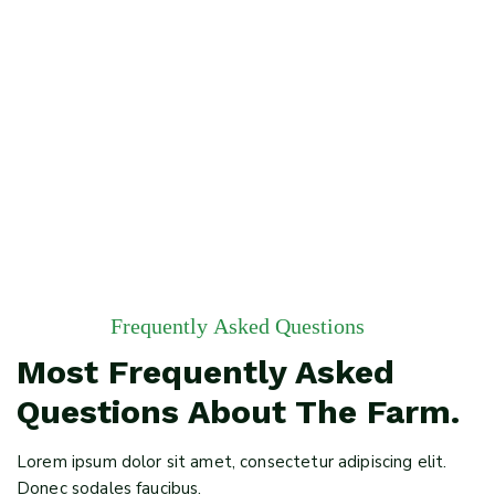
Employment Of Man
Frequently Asked Questions
Most Frequently Asked
Questions About The Farm.
Lorem ipsum dolor sit amet, consectetur adipiscing elit.
Donec sodales faucibus.