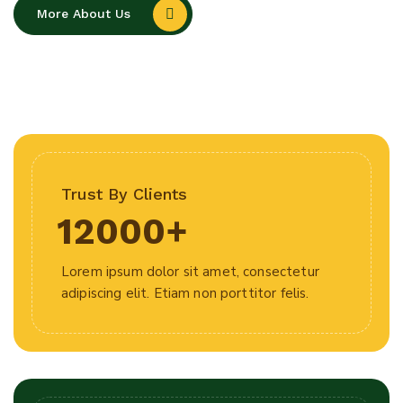
More About Us
Trust By Clients
12000
+
Lorem ipsum dolor sit amet, consectetur
adipiscing elit. Etiam non porttitor felis.