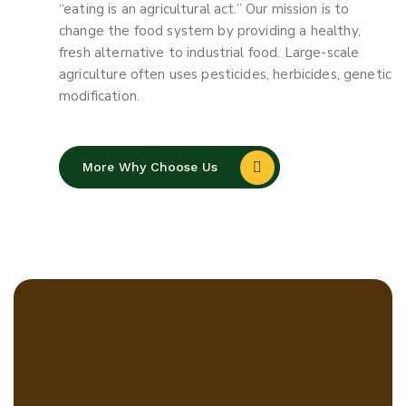
“eating is an agricultural act.” Our mission is to
change the food system by providing a healthy,
fresh alternative to industrial food. Large-scale
agriculture often uses pesticides, herbicides, genetic
modification.
More Why Choose Us