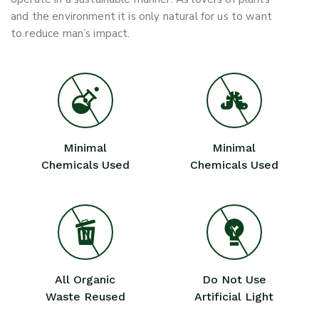
and the environment it is only natural for us to want
to reduce man’s impact.
Minimal
Minimal
Chemicals Used
Chemicals Used
All Organic
Do Not Use
Waste Reused
Artificial Light