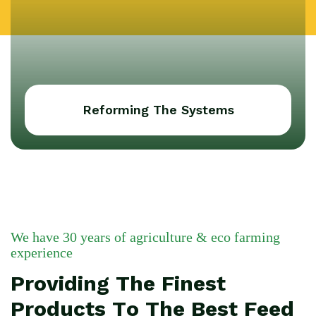
Reforming The Systems
We have 30 years of agriculture & eco farming
experience
Providing The Finest
Products To The Best Feed