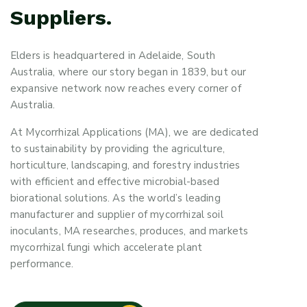
Suppliers.
Elders is headquartered in Adelaide, South
Australia, where our story began in 1839, but our
expansive network now reaches every corner of
Australia.
At Mycorrhizal Applications (MA), we are dedicated
to sustainability by providing the agriculture,
horticulture, landscaping, and forestry industries
with efficient and effective microbial-based
biorational solutions. As the world’s leading
manufacturer and supplier of mycorrhizal soil
inoculants, MA researches, produces, and markets
mycorrhizal fungi which accelerate plant
performance.