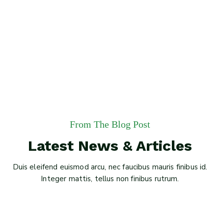
From The Blog Post
Latest News & Articles
Duis eleifend euismod arcu, nec faucibus mauris finibus id.
Integer mattis, tellus non finibus rutrum.