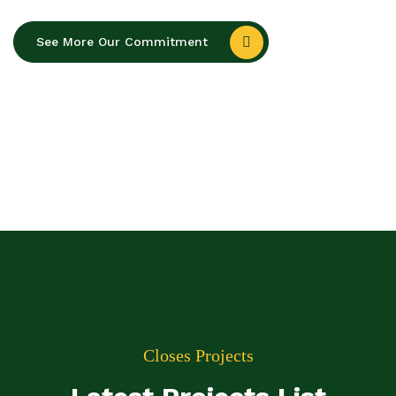
See More Our Commitment
Closes Projects