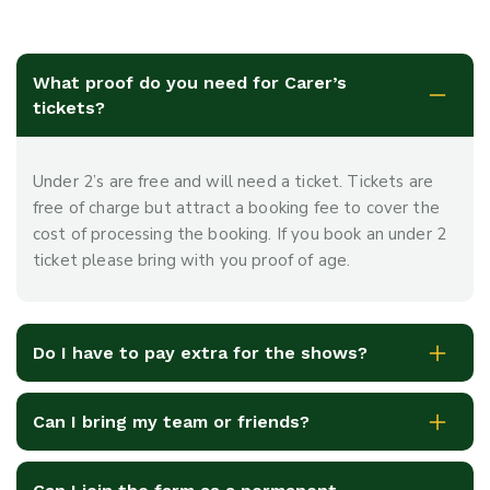
What proof do you need for Carer’s
tickets?
Under 2’s are free and will need a ticket. Tickets are
free of charge but attract a booking fee to cover the
cost of processing the booking. If you book an under 2
ticket please bring with you proof of age.
Do I have to pay extra for the shows?
Can I bring my team or friends?