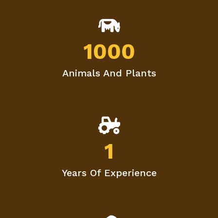
1000
Animals And Plants
1
Years Of Experience