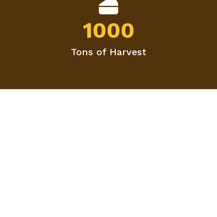
1000
Tons of Harvest
Agriculture Is The Most
Healthful, Most Useful
And Most Noble