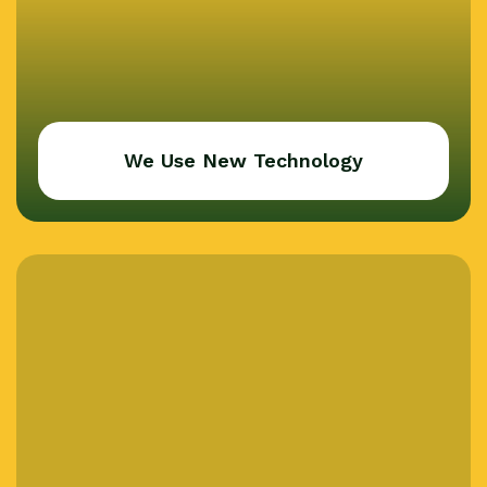
We Use New Technology