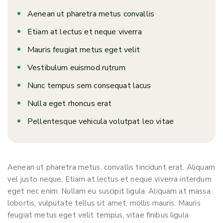
Aenean ut pharetra metus convallis
Etiam at lectus et neque viverra
Mauris feugiat metus eget velit
Vestibulum euismod rutrum
Nunc tempus sem consequat lacus
Nulla eget rhoncus erat
Pellentesque vehicula volutpat leo vitae
Aenean ut pharetra metus, convallis tincidunt erat. Aliquam
vel justo neque. Etiam at lectus et neque viverra interdum
eget nec enim. Nullam eu suscipit ligula. Aliquam at massa
lobortis, vulputate tellus sit amet, mollis mauris. Mauris
feugiat metus eget velit tempus, vitae finibus ligula