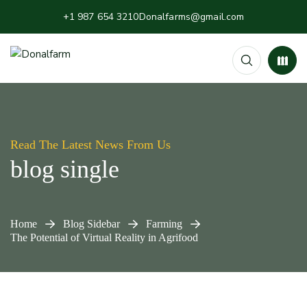
+1 987 654 3210
Donalfarms@gmail.com
Read The Latest News From Us
blog single
Home
Blog Sidebar
Farming
The Potential of Virtual Reality in Agrifood