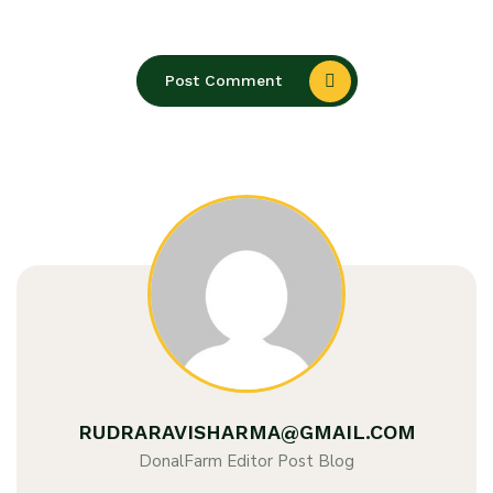
Post Comment
RUDRARAVISHARMA@GMAIL.COM
DonalFarm Editor Post Blog