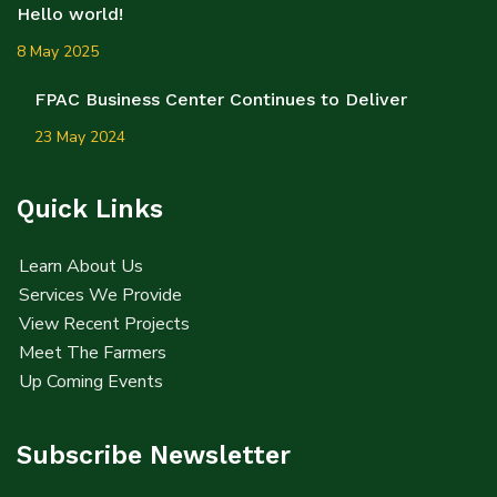
Hello world!
8 May 2025
FPAC Business Center Continues to Deliver
23 May 2024
Quick Links
Learn About Us
Services We Provide
View Recent Projects
Meet The Farmers
Up Coming Events
Subscribe Newsletter