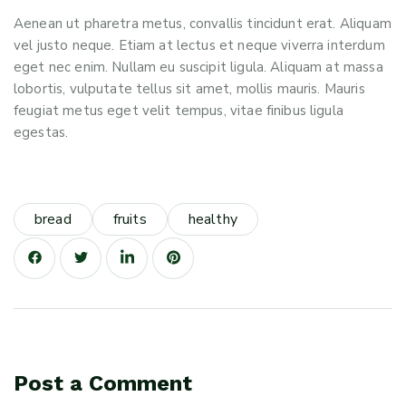
Aenean ut pharetra metus, convallis tincidunt erat. Aliquam
vel justo neque. Etiam at lectus et neque viverra interdum
eget nec enim. Nullam eu suscipit ligula. Aliquam at massa
lobortis, vulputate tellus sit amet, mollis mauris. Mauris
feugiat metus eget velit tempus, vitae finibus ligula
egestas.
bread
fruits
healthy
Post a Comment