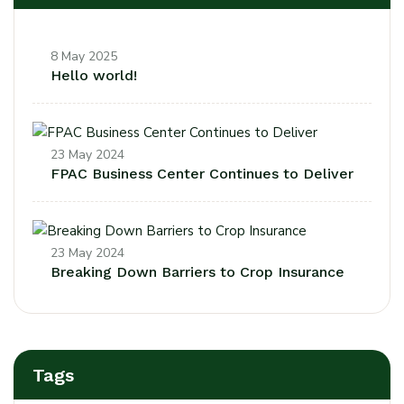
8 May 2025
Hello world!
23 May 2024
FPAC Business Center Continues to Deliver
23 May 2024
Breaking Down Barriers to Crop Insurance
Tags