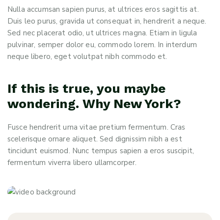
Nulla accumsan sapien purus, at ultrices eros sagittis at.
Duis leo purus, gravida ut consequat in, hendrerit a neque.
Sed nec placerat odio, ut ultrices magna. Etiam in ligula
pulvinar, semper dolor eu, commodo lorem. In interdum
neque libero, eget volutpat nibh commodo et.
If this is true, you maybe
wondering. Why New York?
Fusce hendrerit urna vitae pretium fermentum. Cras
scelerisque ornare aliquet. Sed dignissim nibh a est
tincidunt euismod. Nunc tempus sapien a eros suscipit,
fermentum viverra libero ullamcorper.