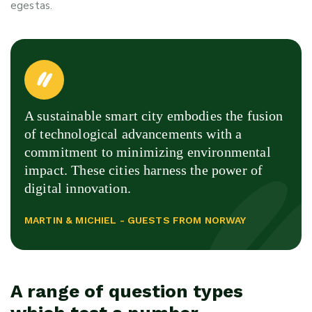
egestas.
A sustainable smart city embodies the fusion
of technological advancements with a
commitment to minimizing environmental
impact. These cities harness the power of
digital innovation.
MARTIN & MICHIEL - GUESTS FROM NORWAY
A range of question types