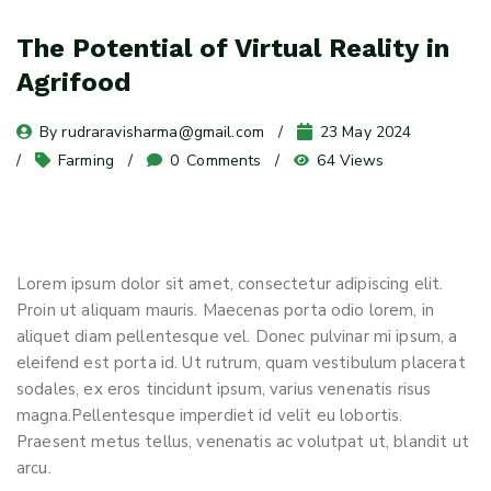
The Potential of Virtual Reality in
Agrifood
By 
rudraravisharma@gmail.com
23 May 2024
Farming
0
 Comments
64 Views
Lorem ipsum dolor sit amet, consectetur adipiscing elit.
Proin ut aliquam mauris. Maecenas porta odio lorem, in
aliquet diam pellentesque vel. Donec pulvinar mi ipsum, a
eleifend est porta id. Ut rutrum, quam vestibulum placerat
sodales, ex eros tincidunt ipsum, varius venenatis risus
magna.Pellentesque imperdiet id velit eu lobortis.
Praesent metus tellus, venenatis ac volutpat ut, blandit ut
arcu.