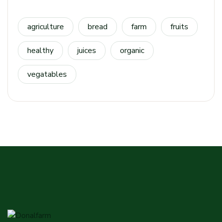
agriculture
bread
farm
fruits
healthy
juices
organic
vegatables