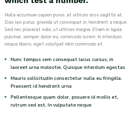
which test a number.
Nulla accumsan sapien purus, at ultrices eros sagittis at.
Duis leo purus, gravida ut consequat in, hendrerit a neque.
Sed nec placerat odio, ut ultrices magna. Etiam in ligula
pulvinar, semper dolor eu, commodo lorem. In interdum
neque libero, eget volutpat nibh commodo et.
Nunc tempus sem consequat lacus cursus, in
laoreet urna molestie. Quisque interdum egestas
Mauris sollicitudin consectetur nulla eu fringilla.
Praesent id hendrerit urna
Pellentesque quam dolor, posuere id mollis et,
rutrum sed est. In vulputate neque