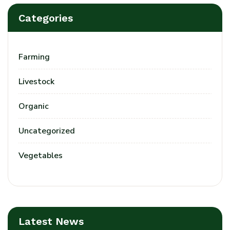
Categories
Farming
Livestock
Organic
Uncategorized
Vegetables
Latest News