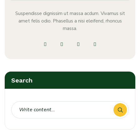
Suspendisse dignissim ut massa acdum. Vivamus sit
amet felis odio. Phasellus a nisi eleifend, rhoncus
massa.
Search