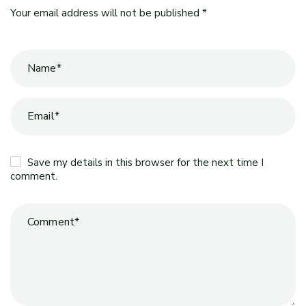
Your email address will not be published *
Save my details in this browser for the next time I
comment.