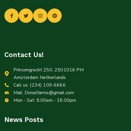
Contact Us!
Prinsengracht 250, 2501016 PM
Amsterdam Netherlands
Call us:
(234) 109-6666
Mail:
Donalfarms@gmail.com
Mon - Sat: 8.00am - 18.00pm
News Posts