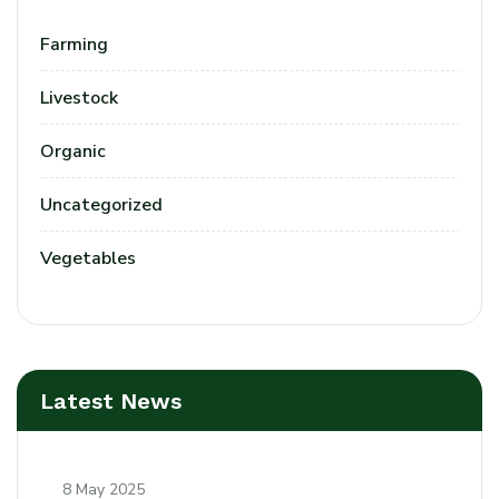
Farming
Livestock
Organic
Uncategorized
Vegetables
Latest News
8 May 2025