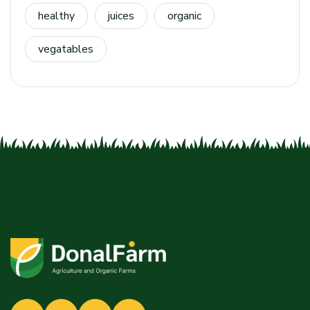
healthy
juices
organic
vegatables