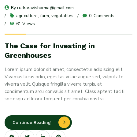
By 
rudraravisharma@gmail.com
agriculture
, 
farm
, 
vegatables
0
 Comments
61 Views
The Case for Investing in
Greenhouses
Lorem ipsum dolor sit amet, consectetur adipiscing elit.
Vivamus lacus odio, egestas vitae augue sed, vulputate
viverra velit. Quisque fringilla viverra turpis, at
condimentum arcu convallis sit amet. Class aptent taciti
sociosqu ad litora torquent per conubia nostra.…
Continue Reading