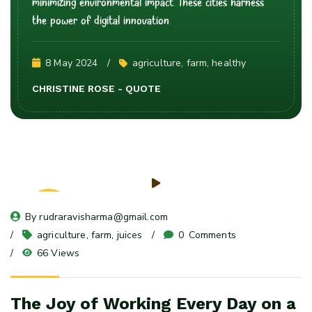
minimizing environmental impact. These cities harness
the power of digital innovation.
8 May 2024
agriculture
, 
farm
, 
healthy
CHRISTINE ROSE - QUOTE
08
By 
rudraravisharma@gmail.com
May 24
agriculture
, 
farm
, 
juices
0
 Comments
66 Views
The Joy of Working Every Day on a