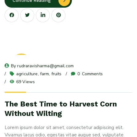
Continue Reading
08
By 
rudraravisharma@gmail.com
May 24
agriculture
, 
farm
, 
fruits
0
 Comments
69 Views
The Best Time to Harvest Corn
Without Wilting
Lorem ipsum dolor sit amet, consectetur adipiscing elit.
Vivamus lacus odio, egestas vitae augue sed, vulputate