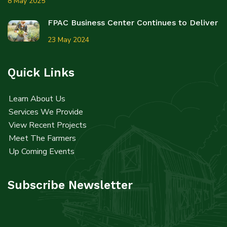
8 May 2025
FPAC Business Center Continues to Deliver
23 May 2024
Quick Links
Learn About Us
Services We Provide
View Recent Projects
Meet The Farmers
Up Coming Events
Subscribe Newsletter