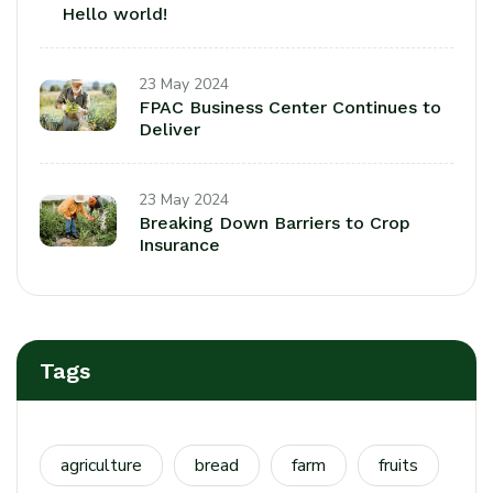
Hello world!
23 May 2024
FPAC Business Center Continues to
Deliver
23 May 2024
Breaking Down Barriers to Crop
Insurance
Tags
agriculture
bread
farm
fruits