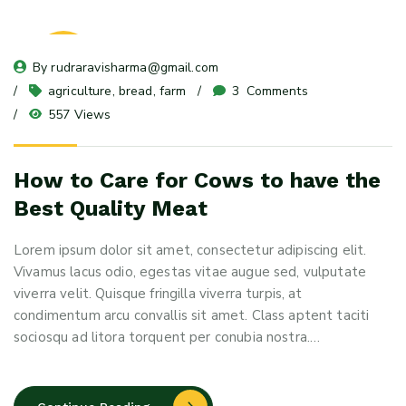
08
By 
rudraravisharma@gmail.com
May 24
agriculture
, 
bread
, 
farm
3
 Comments
557 Views
How to Care for Cows to have the
Best Quality Meat
Lorem ipsum dolor sit amet, consectetur adipiscing elit.
Vivamus lacus odio, egestas vitae augue sed, vulputate
viverra velit. Quisque fringilla viverra turpis, at
condimentum arcu convallis sit amet. Class aptent taciti
sociosqu ad litora torquent per conubia nostra.…