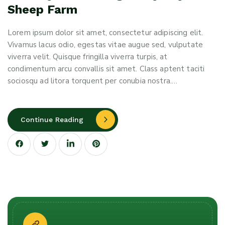
Sheep Farm
Lorem ipsum dolor sit amet, consectetur adipiscing elit.
Vivamus lacus odio, egestas vitae augue sed, vulputate
viverra velit. Quisque fringilla viverra turpis, at
condimentum arcu convallis sit amet. Class aptent taciti
sociosqu ad litora torquent per conubia nostra.…
Continue Reading