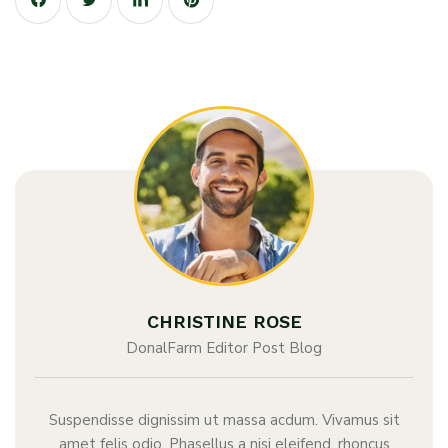
CHRISTINE ROSE
DonalFarm Editor Post Blog
Suspendisse dignissim ut massa acdum. Vivamus sit
amet felis odio. Phasellus a nisi eleifend, rhoncus