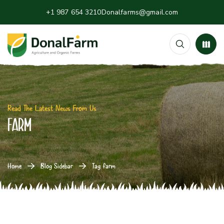
+1 987 654 3210
Donalfarms@gmail.com
Read The Latest News From Us
farm
Home
Blog Sidebar
Tag: farm