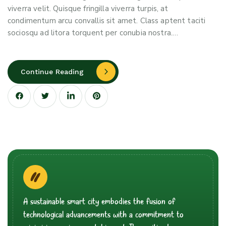
viverra velit. Quisque fringilla viverra turpis, at
condimentum arcu convallis sit amet. Class aptent taciti
sociosqu ad litora torquent per conubia nostra.…
Continue Reading
A sustainable smart city embodies the fusion of
technological advancements with a commitment to