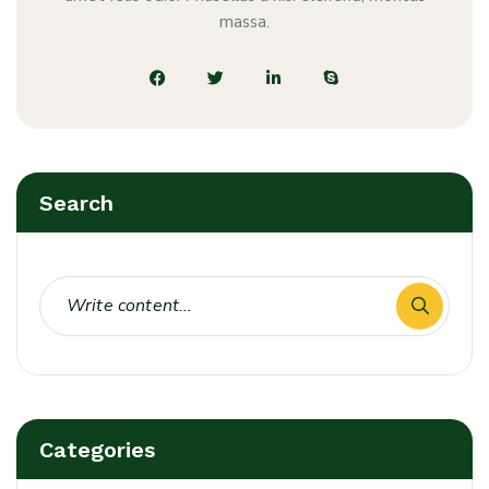
massa.
Search
Categories