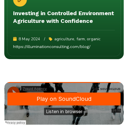
Investing in Controlled Environment
Agriculture with Confidence
8 May 2024
agriculture
, 
farm
, 
organic
https://illuminationconsulting.com/blog/