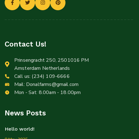
Contact Us!
Prinsengracht 250, 2501016 PM
Amsterdam Netherlands
Call us:
(234) 109-6666
Mail:
Donalfarms@gmail.com
Mon - Sat: 8.00am - 18.00pm
News Posts
Hello world!