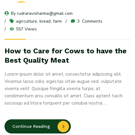
08
By 
rudraravisharma@gmail.com
May 24
agriculture
, 
bread
, 
farm
3
 Comments
557 Views
How to Care for Cows to have the
Best Quality Meat
Lorem ipsum dolor sit amet, consectetur adipiscing elit.
Vivamus lacus odio, egestas vitae augue sed, vulputate
viverra velit. Quisque fringilla viverra turpis, at
condimentum arcu convallis sit amet. Class aptent taciti
sociosqu ad litora torquent per conubia nostra.…
Continue Reading