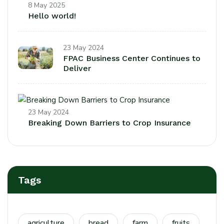
8 May 2025
Hello world!
23 May 2024
FPAC Business Center Continues to
Deliver
23 May 2024
Breaking Down Barriers to Crop Insurance
Tags
agriculture
bread
farm
fruits