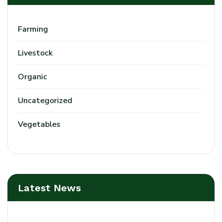
Farming
Livestock
Organic
Uncategorized
Vegetables
Latest News