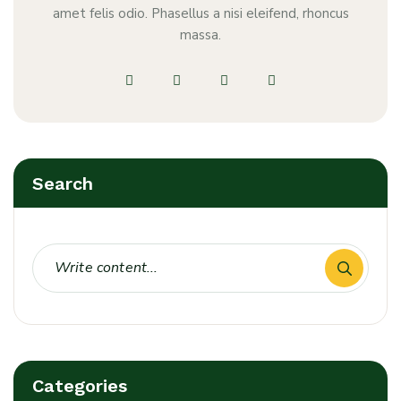
amet felis odio. Phasellus a nisi eleifend, rhoncus
massa.
Search
Categories