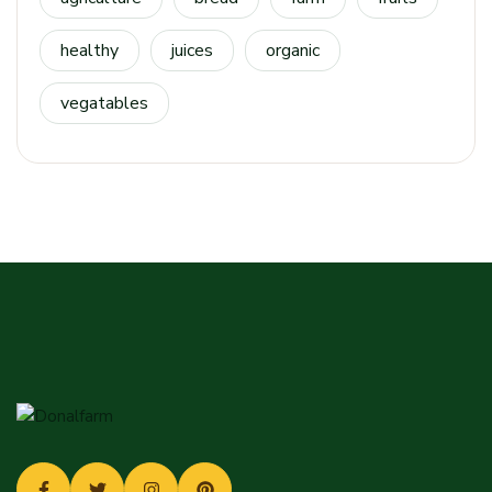
healthy
juices
organic
vegatables