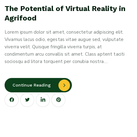
The Potential of Virtual Reality in
Agrifood
Lorem ipsum dolor sit amet, consectetur adipiscing elit.
Vivamus lacus odio, egestas vitae augue sed, vulputate
viverra velit. Quisque fringilla viverra turpis, at
condimentum arcu convallis sit amet. Class aptent taciti
sociosqu ad litora torquent per conubia nostra.…
Continue Reading