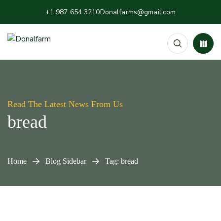
+1 987 654 3210
Donalfarms@gmail.com
Read The Latest News From Us
bread
Home
Blog Sidebar
Tag: bread