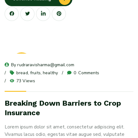
23
By 
rudraravisharma@gmail.com
May 24
bread
, 
fruits
, 
healthy
0
 Comments
73 Views
Breaking Down Barriers to Crop
Insurance
Lorem ipsum dolor sit amet, consectetur adipiscing elit.
Vivamus lacus odio, egestas vitae augue sed, vulputate