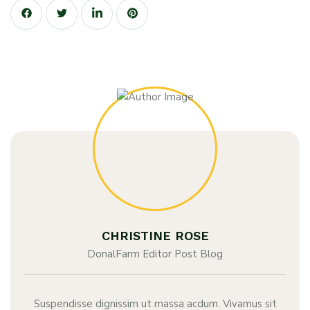
CHRISTINE ROSE
DonalFarm Editor Post Blog
Suspendisse dignissim ut massa acdum. Vivamus sit