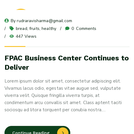
23
By 
rudraravisharma@gmail.com
May 24
bread
, 
fruits
, 
healthy
0
 Comments
447 Views
FPAC Business Center Continues to
Deliver
Lorem ipsum dolor sit amet, consectetur adipiscing elit.
Vivamus lacus odio, egestas vitae augue sed, vulputate
viverra velit. Quisque fringilla viverra turpis, at
condimentum arcu convallis sit amet. Class aptent taciti
sociosqu ad litora torquent per conubia nostra.…
Continue Reading