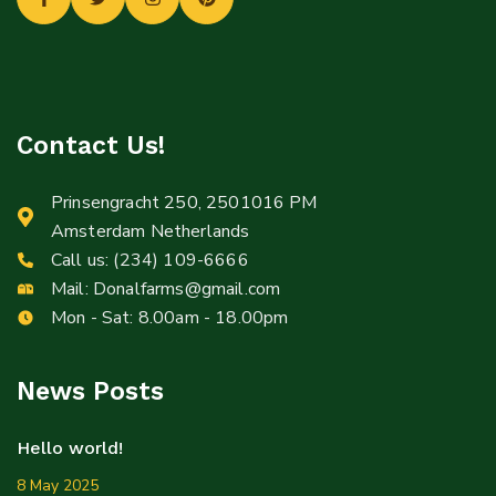
Contact Us!
Prinsengracht 250, 2501016 PM
Amsterdam Netherlands
Call us:
(234) 109-6666
Mail:
Donalfarms@gmail.com
Mon - Sat: 8.00am - 18.00pm
News Posts
Hello world!
8 May 2025