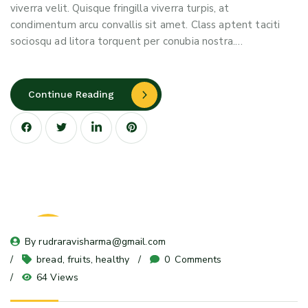
viverra velit. Quisque fringilla viverra turpis, at
condimentum arcu convallis sit amet. Class aptent taciti
sociosqu ad litora torquent per conubia nostra.…
Continue Reading
23
By 
rudraravisharma@gmail.com
May 24
bread
, 
fruits
, 
healthy
0
 Comments
64 Views