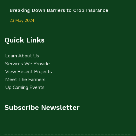
Breaking Down Barriers to Crop Insurance
23 May 2024
Quick Links
Learn About Us
Services We Provide
View Recent Projects
Meet The Farmers
Up Coming Events
Subscribe Newsletter